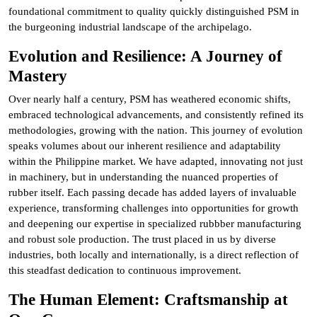
foundational commitment to quality quickly distinguished PSM in
the burgeoning industrial landscape of the archipelago.
Evolution and Resilience: A Journey of
Mastery
Over nearly half a century, PSM has weathered economic shifts,
embraced technological advancements, and consistently refined its
methodologies, growing with the nation. This journey of evolution
speaks volumes about our inherent resilience and adaptability
within the Philippine market. We have adapted, innovating not just
in machinery, but in understanding the nuanced properties of
rubber itself. Each passing decade has added layers of invaluable
experience, transforming challenges into opportunities for growth
and deepening our expertise in specialized rubbber manufacturing
and robust sole production. The trust placed in us by diverse
industries, both locally and internationally, is a direct reflection of
this steadfast dedication to continuous improvement.
The Human Element: Craftsmanship at