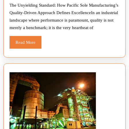
The Unyielding Standard: How Pacific Sole Manufacturing’s
Quality-Driven Approach Defines ExcellenceIn an industrial
landscape where performance is paramount, quality is not
merely a benchmark; it is the very heartbeat of
Read
Read More
More