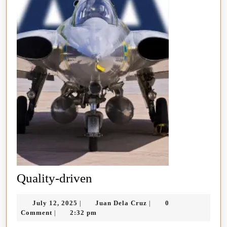
Quality-
Quality-driven
driven
July
Juan
July 12, 2025
Juan Dela Cruz
0
|
|
12,
Dela
Comment
2:32 pm
|
2025
Cruz