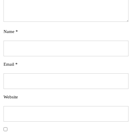
Name
*
Email
*
Website