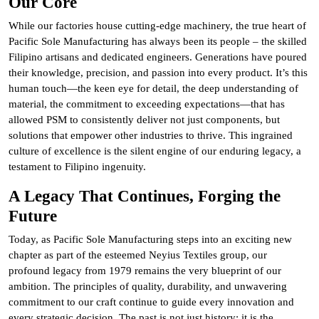
Our Core
While our factories house cutting-edge machinery, the true heart of
Pacific Sole Manufacturing has always been its people – the skilled
Filipino artisans and dedicated engineers. Generations have poured
their knowledge, precision, and passion into every product. It’s this
human touch—the keen eye for detail, the deep understanding of
material, the commitment to exceeding expectations—that has
allowed PSM to consistently deliver not just components, but
solutions that empower other industries to thrive. This ingrained
culture of excellence is the silent engine of our enduring legacy, a
testament to Filipino ingenuity.
A Legacy That Continues, Forging the
Future
Today, as Pacific Sole Manufacturing steps into an exciting new
chapter as part of the esteemed Neyius Textiles group, our
profound legacy from 1979 remains the very blueprint of our
ambition. The principles of quality, durability, and unwavering
commitment to our craft continue to guide every innovation and
every strategic decision. The past is not just history; it is the