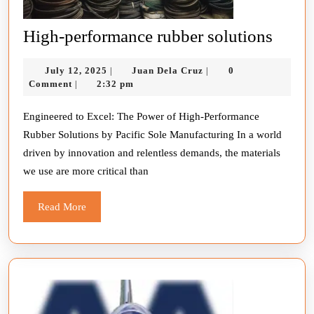
High-
High-performance rubber solutions
perfo
July
Juan
July 12, 2025
Juan Dela Cruz
0
|
|
rubbe
12,
Dela
Comment
2:32 pm
|
solut
2025
Cruz
Engineered to Excel: The Power of High-Performance
Rubber Solutions by Pacific Sole Manufacturing In a world
driven by innovation and relentless demands, the materials
we use are more critical than
Read
Read More
More