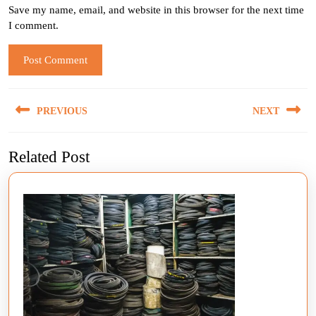
Save my name, email, and website in this browser for the next time
I comment.
Post
PREVIOUS
NEXT
navigation
Previous
Next
Related Post
post:
post: