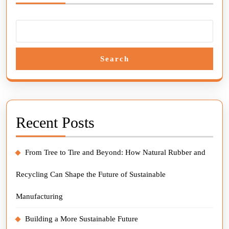
Search
Recent Posts
From Tree to Tire and Beyond: How Natural Rubber and
Recycling Can Shape the Future of Sustainable
Manufacturing
Building a More Sustainable Future