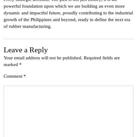
powerful foundation upon which we are building an even more
dynamic and impactful future, proudly contributing to the industrial
growth of the Philippines and beyond, ready to define the next era
of rubber manufacturing.
Leave a Reply
Your email address will not be published.
Required fields are
marked
*
Comment
*