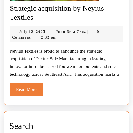
Strategic acquisition by Neyius
Strategic
Textiles
acquisition
July
Juan
July 12, 2025
Juan Dela Cruz
0
|
|
by
12,
Dela
Comment
2:32 pm
|
Neyius
2025
Cruz
Textiles
Neyius Textiles is proud to announce the strategic
acquisition of Pacific Sole Manufacturing, a leading
innovator in rubber-based footwear components and sole
technology across Southeast Asia. This acquisition marks a
Read
Read More
More
Search