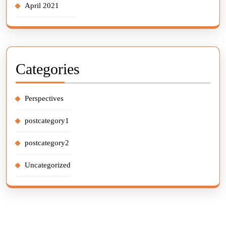
April 2021
Categories
Perspectives
postcategory1
postcategory2
Uncategorized