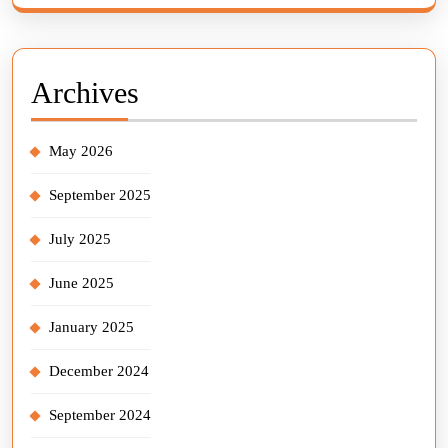
Archives
May 2026
September 2025
July 2025
June 2025
January 2025
December 2024
September 2024