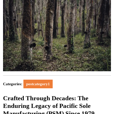
Categories:
postcategory1
Crafted Through Decades: The
Enduring Legacy of Pacific Sole
Manufacturing (PSM) Since 1979