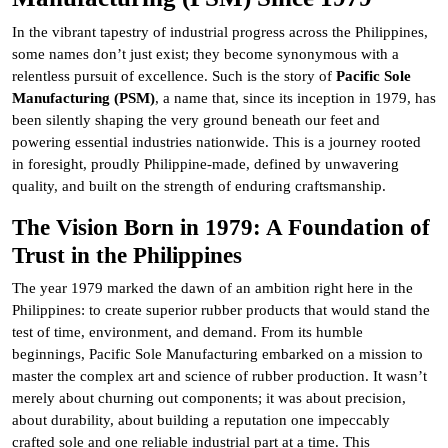
In the vibrant tapestry of industrial progress across the Philippines,
some names don’t just exist; they become synonymous with a
relentless pursuit of excellence. Such is the story of
Pacific Sole
Manufacturing (PSM)
, a name that, since its inception in 1979, has
been silently shaping the very ground beneath our feet and
powering essential industries nationwide. This is a journey rooted
in foresight, proudly Philippine-made, defined by unwavering
quality, and built on the strength of enduring craftsmanship.
The Vision Born in 1979: A Foundation of
Trust in the Philippines
The year 1979 marked the dawn of an ambition right here in the
Philippines: to create superior rubber products that would stand the
test of time, environment, and demand. From its humble
beginnings, Pacific Sole Manufacturing embarked on a mission to
master the complex art and science of rubber production. It wasn’t
merely about churning out components; it was about precision,
about durability, about building a reputation one impeccably
crafted sole and one reliable industrial part at a time. This