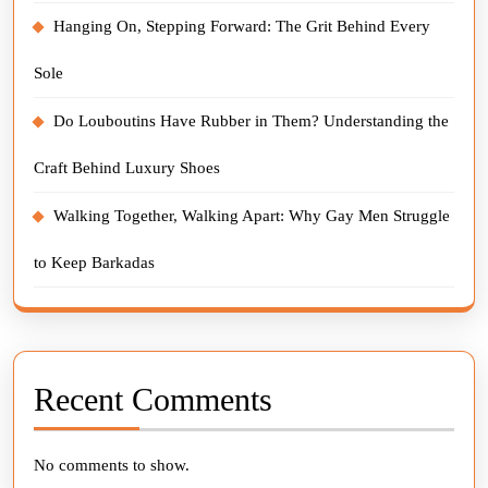
Hanging On, Stepping Forward: The Grit Behind Every
Sole
Do Louboutins Have Rubber in Them? Understanding the
Craft Behind Luxury Shoes
Walking Together, Walking Apart: Why Gay Men Struggle
to Keep Barkadas
Recent Comments
No comments to show.