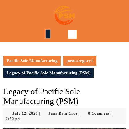
Skip
to
content
Skip
to
content
Pacific Sole Manufacturing
postcategory1
Legacy of Pacific Sole Manufacturing (PSM)
Legacy of Pacific Sole
Manufacturing (PSM)
July
Juan
July 12, 2025
Juan Dela Cruz
0 Comment
|
|
|
12,
Dela
2:32 pm
2025
Cruz