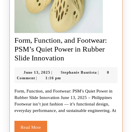
Form, Function, and Footwear:
PSM’s Quiet Power in Rubber
Form,
Slide Innovation
Function,
June
Stephanie
June 13, 2025
Stephanie Bautista
0
|
|
and
13,
Bautista
Comment
1:16 pm
|
Footwear:
2025
Form, Function, and Footwear: PSM’s Quiet Power in
PSM’s
Rubber Slide Innovation June 13, 2025 – Philippines
Quiet
Footwear isn’t just fashion — it’s functional design,
Power
everyday performance, and sustainable engineering. At
in
Rubber
Read
Read More