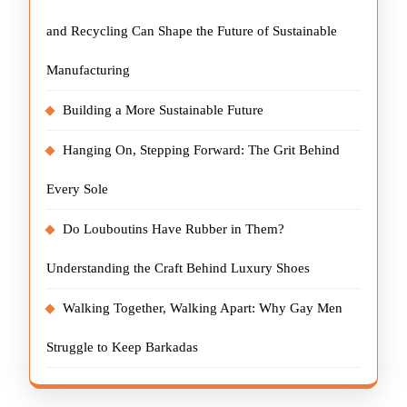
and Recycling Can Shape the Future of Sustainable
Manufacturing
Building a More Sustainable Future
Hanging On, Stepping Forward: The Grit Behind
Every Sole
Do Louboutins Have Rubber in Them?
Understanding the Craft Behind Luxury Shoes
Walking Together, Walking Apart: Why Gay Men
Struggle to Keep Barkadas