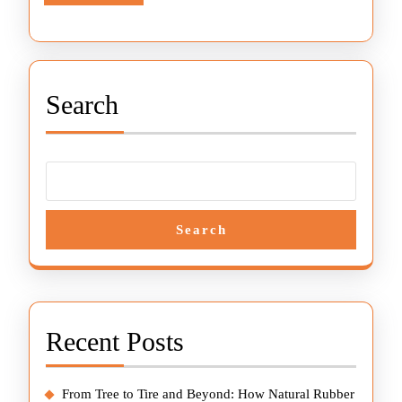
More
Slide
Innovation
Search
Search
Recent Posts
From Tree to Tire and Beyond: How Natural Rubber