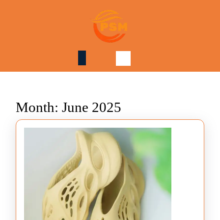
Skip
to
content
Skip
to
content
Month:
June 2025