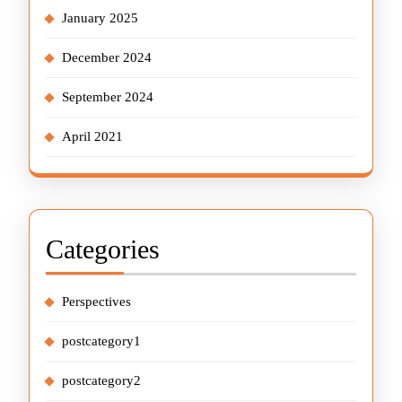
January 2025
December 2024
September 2024
April 2021
Categories
Perspectives
postcategory1
postcategory2