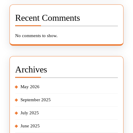
Recent Comments
No comments to show.
Archives
May 2026
September 2025
July 2025
June 2025