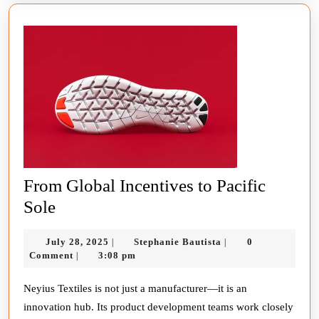
Generation
of
Footwear
From Global Incentives to Pacific
From
Sole
Global
July
Stephanie
July 28, 2025
Stephanie Bautista
0
|
|
Incentives
28,
Bautista
Comment
3:08 pm
|
to
2025
Pacific
Neyius Textiles is not just a manufacturer—it is an
innovation hub. Its product development teams work closely
Sole