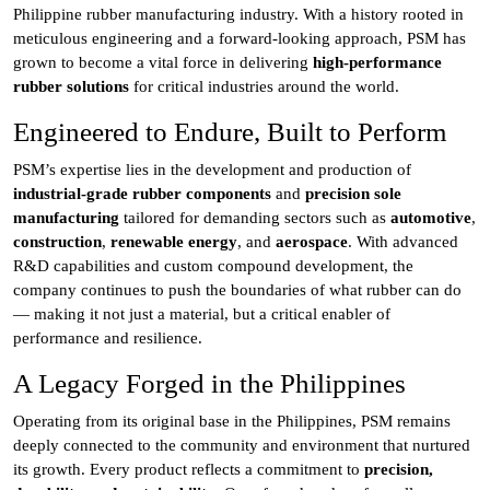
Philippine rubber manufacturing industry. With a history rooted in
meticulous engineering and a forward-looking approach, PSM has
grown to become a vital force in delivering
high-performance
rubber solutions
for critical industries around the world.
Engineered to Endure, Built to Perform
PSM’s expertise lies in the development and production of
industrial-grade rubber components
and
precision sole
manufacturing
tailored for demanding sectors such as
automotive
,
construction
,
renewable energy
, and
aerospace
. With advanced
R&D capabilities and custom compound development, the
company continues to push the boundaries of what rubber can do
— making it not just a material, but a critical enabler of
performance and resilience.
A Legacy Forged in the Philippines
Operating from its original base in the Philippines, PSM remains
deeply connected to the community and environment that nurtured
its growth. Every product reflects a commitment to
precision,