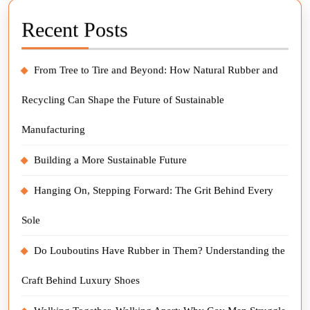
Recent Posts
From Tree to Tire and Beyond: How Natural Rubber and
Recycling Can Shape the Future of Sustainable
Manufacturing
Building a More Sustainable Future
Hanging On, Stepping Forward: The Grit Behind Every
Sole
Do Louboutins Have Rubber in Them? Understanding the
Craft Behind Luxury Shoes