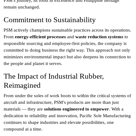
PSM’s journey, its roots in excellence and Philippine heritage
remain unchanged.
Commitment to Sustainability
PSM actively champions sustainable practices across its operations.
From
energy-efficient processes
and
waste reduction systems
to
responsible sourcing and employee-first policies, the company is
committed to doing business the right way. This approach not only
minimizes environmental impact but also deepens its connection to
the people and planet it serves.
The Impact of Industrial Rubber,
Reimagined
From under the soles of work boots to within the critical systems of
aircraft and infrastructure, PSM’s products are more than just
materials — they are
solutions engineered to empower
. With a
dedication to reliability and innovation, Pacific Sole Manufacturing
continues to shape industries and elevate possibilities, one
compound at a time.