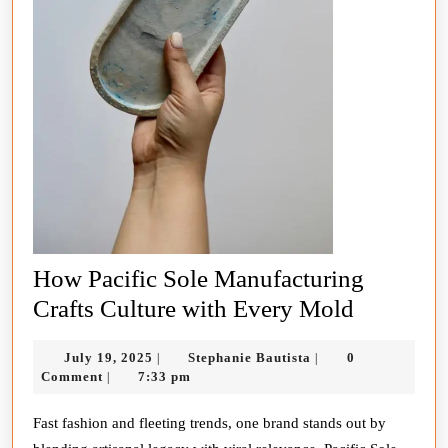
How Pacific Sole Manufacturing
How
Crafts Culture with Every Mold
Pacific
July
Stephanie
July 19, 2025
Stephanie Bautista
0
|
|
Sole
19,
Bautista
Comment
7:33 pm
|
Manufact
2025
Crafts
Fast fashion and fleeting trends, one brand stands out by