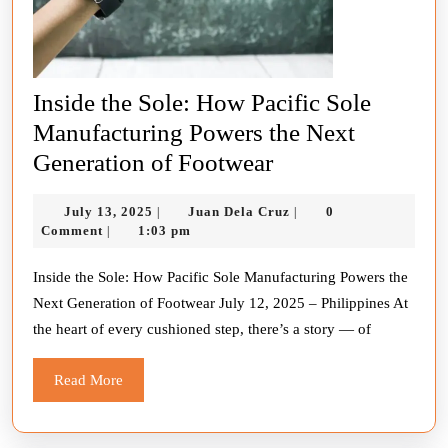
Inside the Sole: How Pacific Sole
Manufacturing Powers the Next
Inside
Generation of Footwear
the
July
Juan
July 13, 2025
Juan Dela Cruz
0
|
|
Sole:
13,
Dela
Comment
1:03 pm
|
How
2025
Cruz
Pacific
Inside the Sole: How Pacific Sole Manufacturing Powers the
Next Generation of Footwear July 12, 2025 – Philippines At
Sole
the heart of every cushioned step, there’s a story — of
Manufacturing
Powers
Read
Read More
the
More
Next