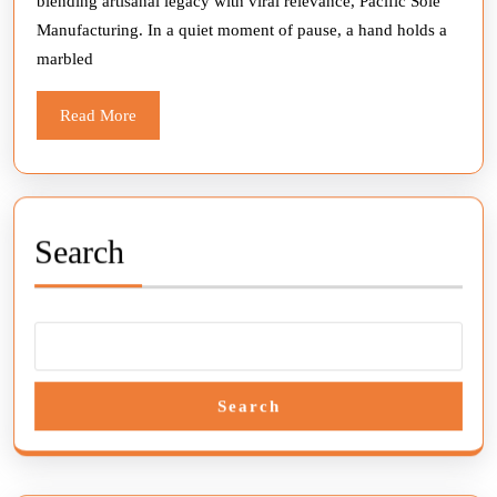
blending artisanal legacy with viral relevance, Pacific Sole
Culture
Manufacturing. In a quiet moment of pause, a hand holds a
with
marbled
Every
Mold
Read
Read More
More
Search
Search