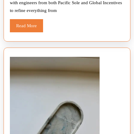
with engineers from both Pacific Sole and Global Incentives
to refine everything from
Read
Read More
More