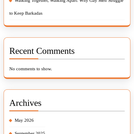
Walking Together, Walking Apart: Why Gay Men Struggle
to Keep Barkadas
Recent Comments
No comments to show.
Archives
May 2026
September 2025