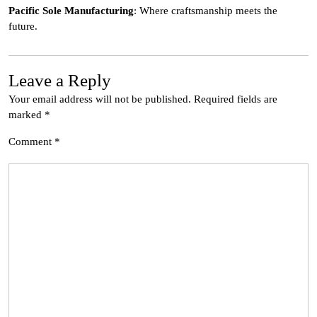
Pacific Sole Manufacturing
: Where craftsmanship meets the
future.
Leave a Reply
Your email address will not be published.
Required fields are
marked
*
Comment
*