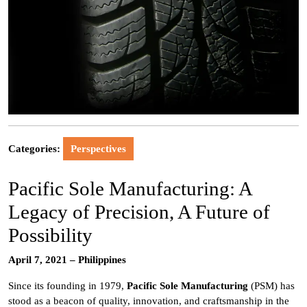
Categories:
Perspectives
Pacific Sole Manufacturing: A
Legacy of Precision, A Future of
Possibility
April 7, 2021 – Philippines
Since its founding in 1979,
Pacific Sole Manufacturing
(PSM) has
stood as a beacon of quality, innovation, and craftsmanship in the