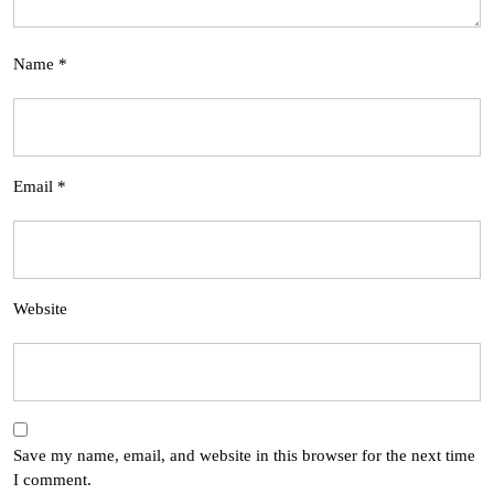
Name
*
Email
*
Website
Save my name, email, and website in this browser for the next time
I comment.