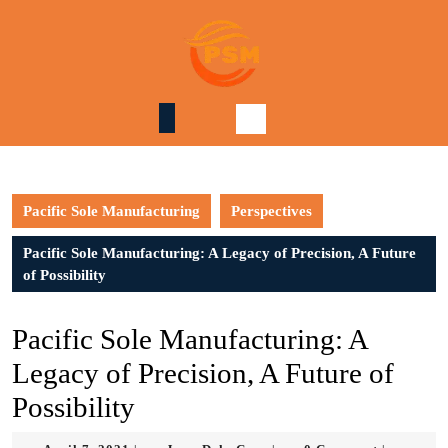
Skip
to
content
Skip
to
content
Pacific Sole Manufacturing
Perspectives
Pacific Sole Manufacturing: A Legacy of Precision, A Future
of Possibility
Pacific Sole Manufacturing: A
Legacy of Precision, A Future of
Possibility