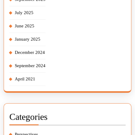
July 2025
June 2025
January 2025
December 2024
September 2024
April 2021
Categories
Perspectives