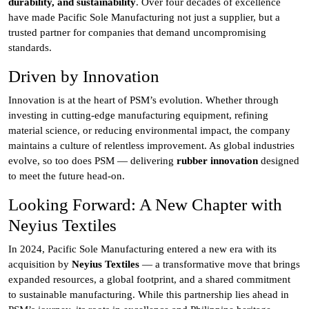
durability, and sustainability
. Over four decades of excellence
have made Pacific Sole Manufacturing not just a supplier, but a
trusted partner for companies that demand uncompromising
standards.
Driven by Innovation
Innovation is at the heart of PSM’s evolution. Whether through
investing in cutting-edge manufacturing equipment, refining
material science, or reducing environmental impact, the company
maintains a culture of relentless improvement. As global industries
evolve, so too does PSM — delivering
rubber innovation
designed
to meet the future head-on.
Looking Forward: A New Chapter with
Neyius Textiles
In 2024, Pacific Sole Manufacturing entered a new era with its
acquisition by
Neyius Textiles
— a transformative move that brings
expanded resources, a global footprint, and a shared commitment
to sustainable manufacturing. While this partnership lies ahead in