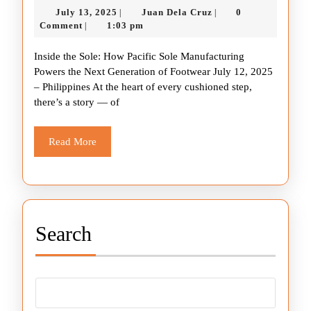
July
Juan
July 13, 2025
Juan Dela Cruz
0
|
|
Sole:
13,
Dela
Comment
1:03 pm
|
How
2025
Cruz
Inside the Sole: How Pacific Sole Manufacturing
Pacific
Powers the Next Generation of Footwear July 12, 2025
Sole
– Philippines At the heart of every cushioned step,
Manufacturing
there’s a story — of
Powers
the
Read
Read More
More
Next
Generation
of
Footwear
Search