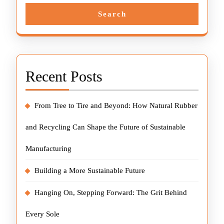
Search
Recent Posts
From Tree to Tire and Beyond: How Natural Rubber
and Recycling Can Shape the Future of Sustainable
Manufacturing
Building a More Sustainable Future
Hanging On, Stepping Forward: The Grit Behind
Every Sole