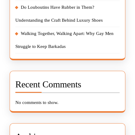
Do Louboutins Have Rubber in Them?
Understanding the Craft Behind Luxury Shoes
Walking Together, Walking Apart: Why Gay Men
Struggle to Keep Barkadas
Recent Comments
No comments to show.