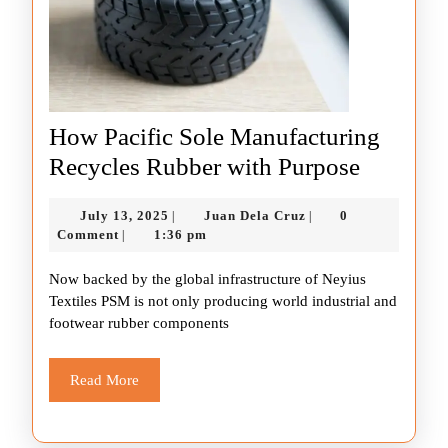
How Pacific Sole Manufacturing
How
Recycles Rubber with Purpose
Pacific
July
Juan
July 13, 2025
Juan Dela Cruz
0
|
|
Sole
13,
Dela
Comment
1:36 pm
|
Manufac
2025
Cruz
Now backed by the global infrastructure of Neyius
Recycle
Textiles PSM is not only producing world industrial and
Rubber
footwear rubber components
with
Purpose
Read
Read More
More