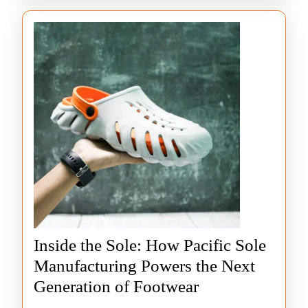
Inside the Sole: How Pacific Sole
Manufacturing Powers the Next
Inside
Generation of Footwear
the