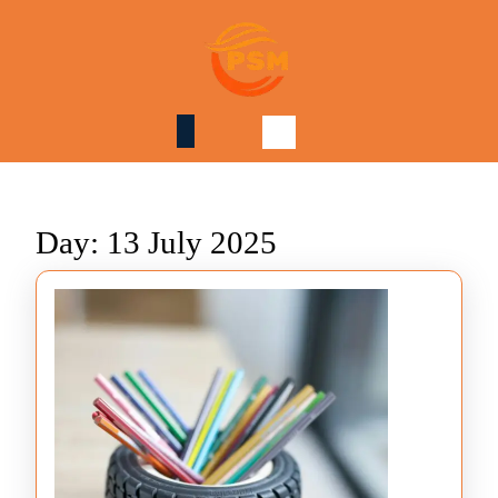
Skip
to
content
Skip
to
content
Day:
13 July 2025