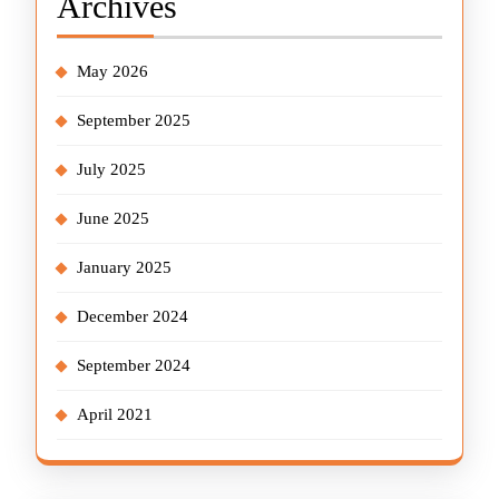
Archives
May 2026
September 2025
July 2025
June 2025
January 2025
December 2024
September 2024
April 2021