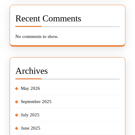
Recent Comments
No comments to show.
Archives
May 2026
September 2025
July 2025
June 2025