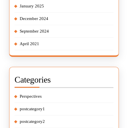
January 2025
December 2024
September 2024
April 2021
Categories
Perspectives
postcategory1
postcategory2