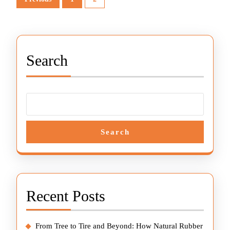
pagination
Search
Search
Recent Posts
From Tree to Tire and Beyond: How Natural Rubber