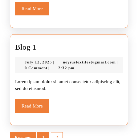
Read
Read More
More
Blog
Blog 1
1
July
neyiustext
July 12, 2025
neyiustextiles@gmail.com
|
|
12,
0 Comment
2:32 pm
|
2025
Lorem ipsum dolor sit amet consectetur adipiscing elit,
sed do eiusmod.
Read
Read More
More
Posts
Previous
1
2