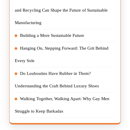
and Recycling Can Shape the Future of Sustainable
Manufacturing
Building a More Sustainable Future
Hanging On, Stepping Forward: The Grit Behind
Every Sole
Do Louboutins Have Rubber in Them?
Understanding the Craft Behind Luxury Shoes
Walking Together, Walking Apart: Why Gay Men
Struggle to Keep Barkadas