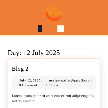
Skip
to
content
Skip
to
content
Day:
12 July 2025
Blog
Blog 2
2
July
neyiustext
July 12, 2025
neyiustextiles@gmail.com
|
|
12,
0 Comment
2:32 pm
|
2025
Lorem ipsum dolor sit amet consectetur adipiscing elit,
sed do eiusmod.